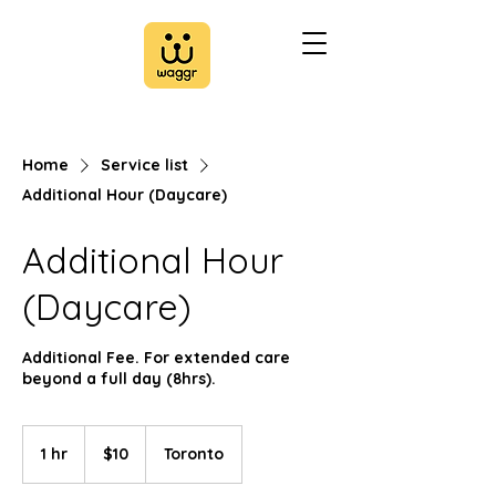
Home
Service list
Additional Hour (Daycare)
Additional Hour
(Daycare)
Additional Fee. For extended care
beyond a full day (8hrs).
10
Canadian
1 hr
1
$10
Toronto
dollars
h