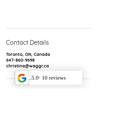
Book Now
Contact Details
Toronto, ON, Canada
647-860-9698
christina@waggr.ca
Socials