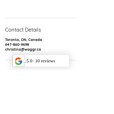
n
Book Now
Contact Details
Toronto, ON, Canada
647-860-9698
christina@waggr.ca
Socials