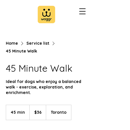
Home
Service list
45 Minute Walk
45 Minute Walk
Ideal for dogs who enjoy a balanced
walk - exercise, exploration, and
enrichment.
36
Canadian
45 min
4
$36
Toronto
dollars
5
m
i